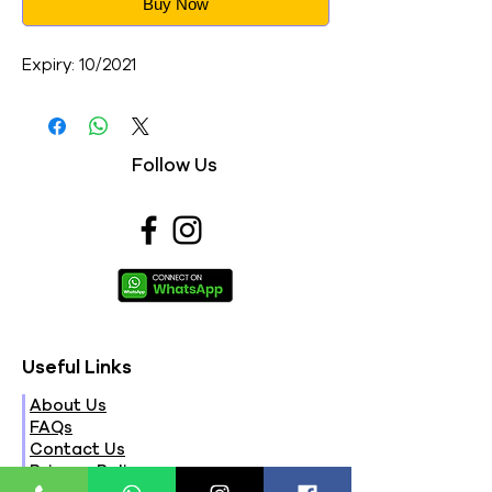
Buy Now
Expiry: 10/2021
Follow Us
Useful Links
About Us
FAQs
Contact Us
Privacy Policy