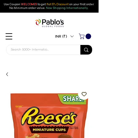
Use Coupon
WELCOME5
to get
flat 5% Discount
on your first order
.
No Minimum order value.
Now Shipping Internationally.
INR (₹)