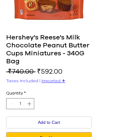
Hershey's Reese's Milk
Chocolate Peanut Butter
Cups Miniatures - 340G
Bag
Regular
Sale
 ₹740.00 
₹592.00
Price
Price
Taxes Included
|
Imported ✈︎
Quantity
*
Add to Cart