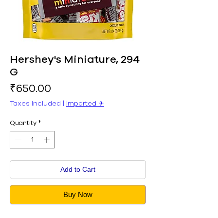
Hershey's Miniature, 294
G
Price
₹650.00
Taxes Included
|
Imported ✈︎
Quantity
*
Add to Cart
Buy Now