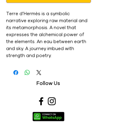
Terre d’Hermès is a symbolic
narrative exploring raw material and
its metamorphosis. A novel that
expresses the alchemical power of
the elements. An eau between earth
and sky. A journey imbued with
strength and poetry.
Follow Us