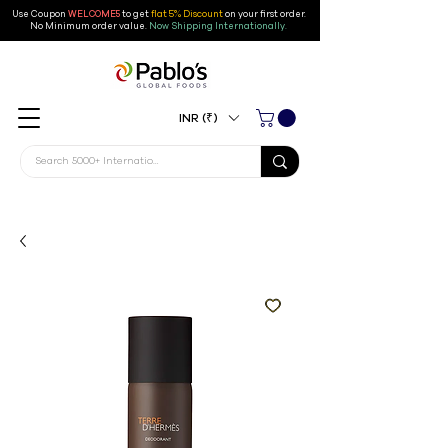
Use Coupon
WELCOME5
to get
flat 5% Discount
on your first order
.
No Minimum order value.
Now Shipping Internationally.
INR (₹)