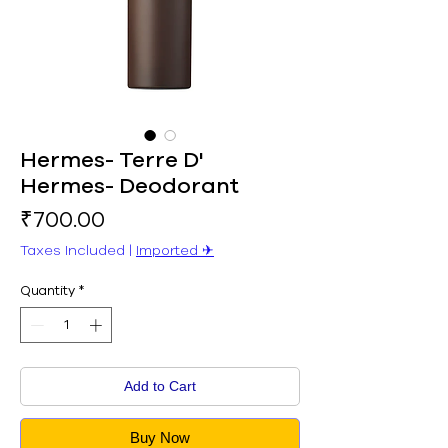
Hermes- Terre D'
Hermes- Deodorant
Price
₹700.00
Taxes Included
|
Imported ✈︎
Quantity
*
Add to Cart
Buy Now