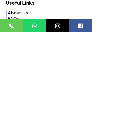
Useful Links
About Us
FAQs
Contact Us
Privacy Policy
Terms & Conditions
Refund Policy
Store Timings:
Mon - Fri: 8am - 8pm
​​Saturday: 9am - 7pm
​Sunday: 9am - 8pm
Store Location:
321, Street 45, Sector-44A
Seawoods, Navi Mumbai,
MH(100706)