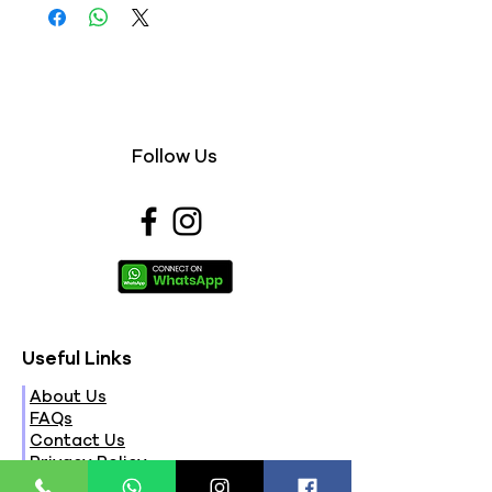
Follow Us
Useful Links
About Us
FAQs
Contact Us
Privacy Policy
Terms & Conditions