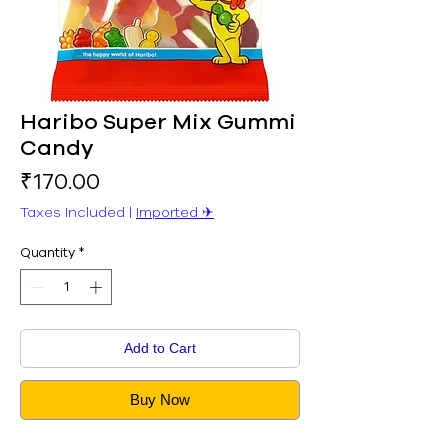
Haribo Super Mix Gummi
Candy
Price
₹170.00
Taxes Included
|
Imported ✈︎
Quantity
*
Add to Cart
Buy Now