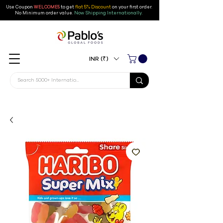
Use Coupon
WELCOME5
to get
flat 5% Discount
on your first order
.
No Minimum order value.
Now Shipping Internationally.
INR (₹)