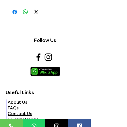
Follow Us
Useful Links
About Us
FAQs
Contact Us
Privacy Policy
Terms & Conditions