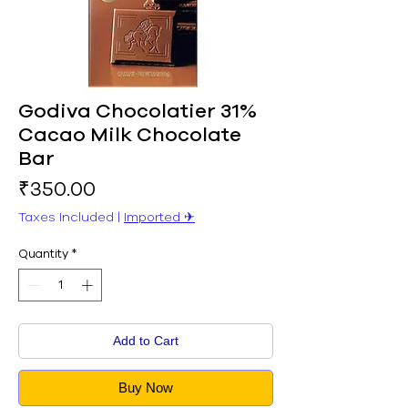
Godiva Chocolatier 31%
Cacao Milk Chocolate
Bar
Price
₹350.00
Taxes Included
|
Imported ✈︎
Quantity
*
Add to Cart
Buy Now