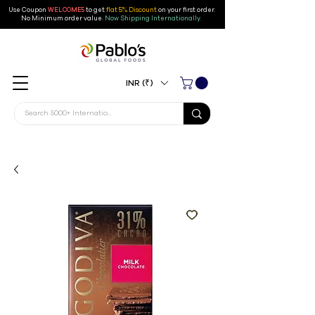
Use Coupon
WELCOME5
to get
flat 5% Discount
on your first order
.
No Minimum order value.
Now Shipping Internationally.
INR (₹)