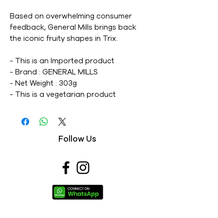
Based on overwhelming consumer
feedback, General Mills brings back
the iconic fruity shapes in Trix.
- This is an Imported product
- Brand : GENERAL MILLS
- Net Weight : 303g
- This is a vegetarian product
- Nutritions & Ingredients : Please see
image section
Follow Us