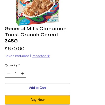
General Mills Cinnamon
Toast Crunch Cereal
345G
Price
₹670.00
Taxes Included
|
Imported ✈︎
Quantity
*
Add to Cart
Buy Now