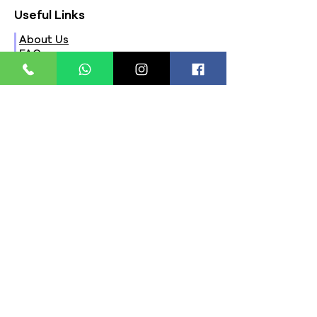
Useful Links
About Us
FAQs
Contact Us
Privacy Policy
Terms & Conditions
Refund Policy
Store Timings:
Mon - Fri: 8am - 8pm
​​Saturday: 9am - 7pm
​Sunday: 9am - 8pm
Store Location:
321, Street 45, Sector-44A
Seawoods, Navi Mumbai,