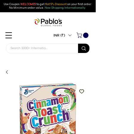
Use Coupon
WELCOME5
to get
flat 5% Discount
on your first order
.
No Minimum order value.
Now Shipping Internationally.
INR (₹)