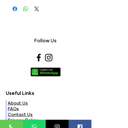
Follow Us
Useful Links
About Us
FAQs
Contact Us
Privacy Policy
Terms & Conditions