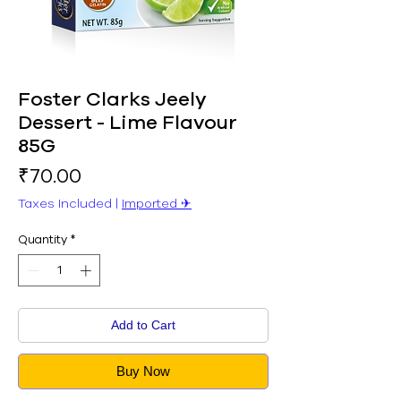
Foster Clarks Jeely
Dessert - Lime Flavour
85G
Price
₹70.00
Taxes Included
|
Imported ✈︎
Quantity
*
Add to Cart
Buy Now