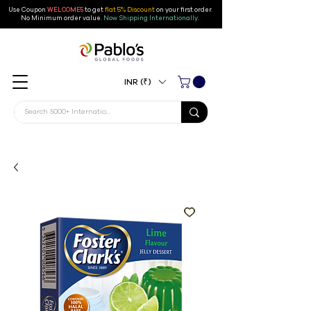
Use Coupon
WELCOME5
to get
flat 5% Discount
on your first order
.
No Minimum order value.
Now Shipping Internationally.
INR (₹)