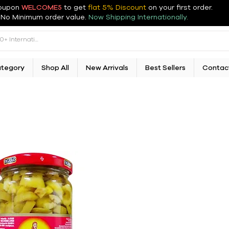
oupon
WELCOME5
to get
flat 5% Discount
on your first order
.
No Minimum order value.
Now Shipping Internationally.
ategory
Shop All
New Arrivals
Best Sellers
Contac