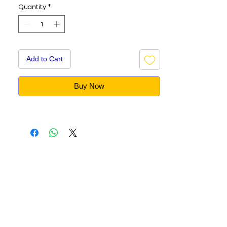
Quantity
*
Add to Cart
Buy Now