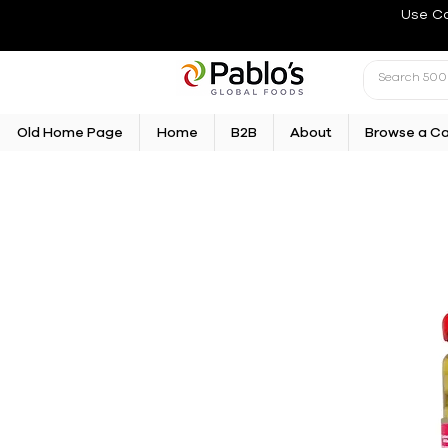
Use C
Old Home Page
Home
B2B
About
Browse a C