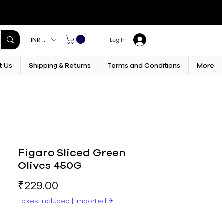
INR (₹)
Log In
t Us
Shipping & Returns
Terms and Conditions
More
Figaro Sliced Green
Olives 450G
Price
₹229.00
Taxes Included
|
Imported ✈︎