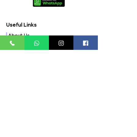
Useful Links
About Us
FAQs
Contact Us
Privacy Policy
Terms & Conditions
Refund Policy
Store Timings:
Mon - Fri: 8am - 8pm
​​Saturday: 9am - 7pm
​Sunday: 9am - 8pm
Store Location: