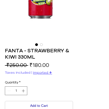
FANTA - STRAWBERRY &
KIWI 330ML
Regular
Sale
 ₹250.00 
₹180.00
Price
Price
Taxes Included
|
Imported ✈︎
Quantity
*
Add to Cart