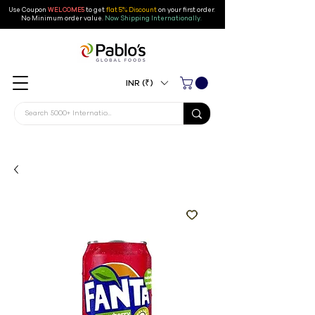
Use Coupon
WELCOME5
to get
flat 5% Discount
on your first order
.
No Minimum order value.
Now Shipping Internationally.
INR (₹)