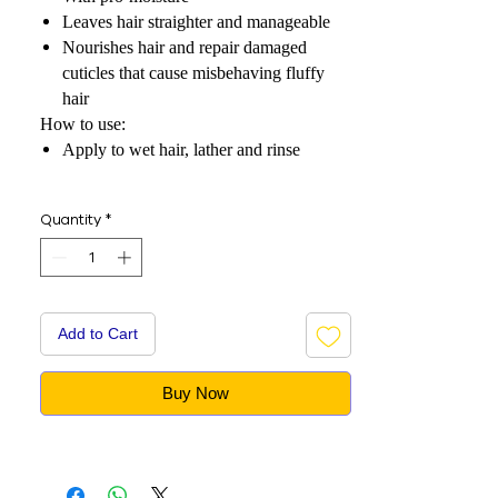
Leaves hair straighter and manageable
Nourishes hair and repair damaged
cuticles that cause misbehaving fluffy
hair
How to use:
Apply to wet hair, lather and rinse
Quantity
*
Add to Cart
Buy Now