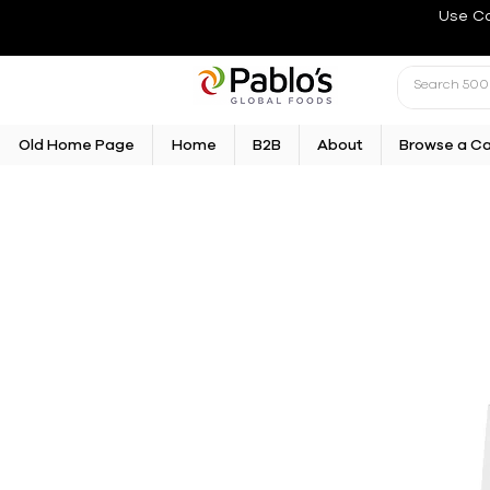
Use C
Old Home Page
Home
B2B
About
Browse a C