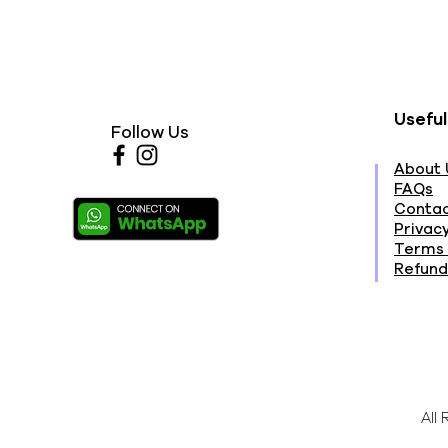
Useful
Follow Us
About 
FAQs
Contac
Privacy
Terms 
Refund
All