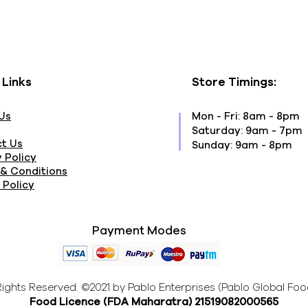
 Links
Store Timings:
Us
Mon - Fri: 8am - 8pm
​​Saturday: 9am - 7pm
t Us
​Sunday: 9am - 8pm
 Policy
& Conditions
 Policy
Payment Modes
 Rights Reserved. ©2021 by Pablo Enterprises (Pablo Global Foo
Food Licence (FDA Maharatra
) 21519082000565