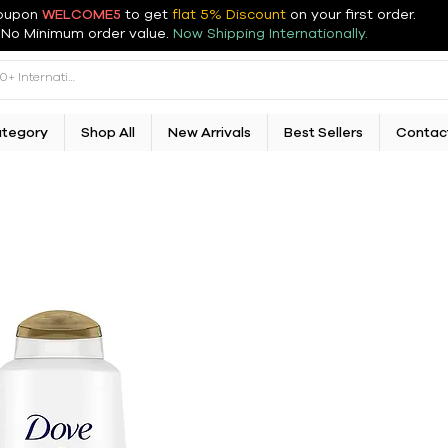
oupon
WELCOME5
to get
flat 5% Discount
on your first order
.
No Minimum order value.
Now Shipping Internationally.
ategory
Shop All
New Arrivals
Best Sellers
Contac