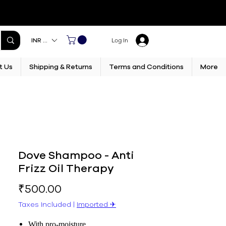
INR (₹)
Log In
t Us
Shipping & Returns
Terms and Conditions
More
Dove Shampoo - Anti
Frizz Oil Therapy
Price
₹500.00
Taxes Included
|
Imported ✈︎
With pro-moisture