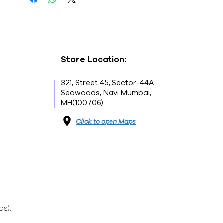
Store Location:
321, Street 45, Sector-44A
Seawoods, Navi Mumbai,
MH(100706)
Click to open Maps
ds).