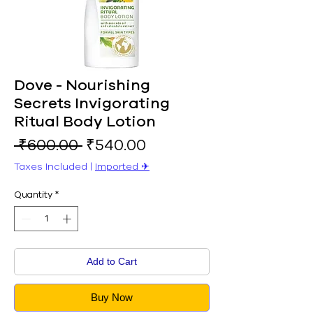
Dove - Nourishing
Secrets Invigorating
Ritual Body Lotion
Regular
Sale
 ₹600.00 
₹540.00
Price
Price
Taxes Included
|
Imported ✈︎
Quantity
*
Add to Cart
Buy Now