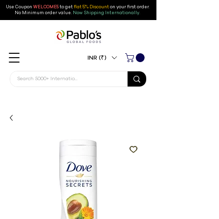
Use Coupon
WELCOME5
to get
flat 5% Discount
on your first order
.
No Minimum order value.
Now Shipping Internationally.
INR (₹)