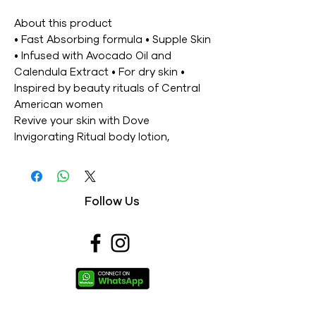
About this product
• Fast Absorbing formula • Supple Skin
• Infused with Avocado Oil and
Calendula Extract • For dry skin •
Inspired by beauty rituals of Central
American women
Revive your skin with Dove
Invigorating Ritual body lotion,
inspired by rituals from Central
America. This fast absorbing formula
combined with avocado oil instantly
Follow Us
softens your skin while its fresh, clean
scent lifts your senses. And the result?
Deliciously smooth and supple skin.
Ingredients
Aqua, Glycerin, Stearic Acid,
Caprylic/Capric Triglyceride,
Dimethicone, Glycol Stearate, PEG-
100 Stearate, Acrylates/C10-30 Alkyl