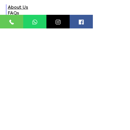
About Us
FAQs
Contact Us
Privacy Policy
Terms & Conditions
Refund Policy
Store Timings:
Mon - Fri: 8am - 8pm
​​Saturday: 9am - 7pm
​Sunday: 9am - 8pm
Store Location:
321, Street 45, Sector-44A
Seawoods, Navi Mumbai,
MH(100706)