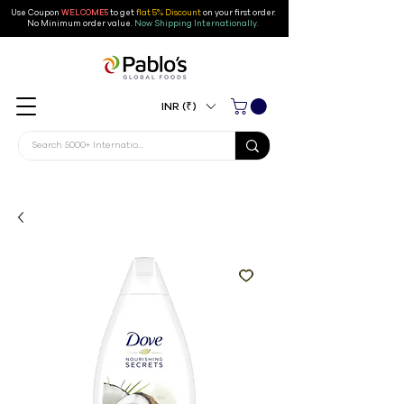
Use Coupon
WELCOME5
to get
flat 5% Discount
on your first order
.
No Minimum order value.
Now Shipping Internationally.
INR (₹)