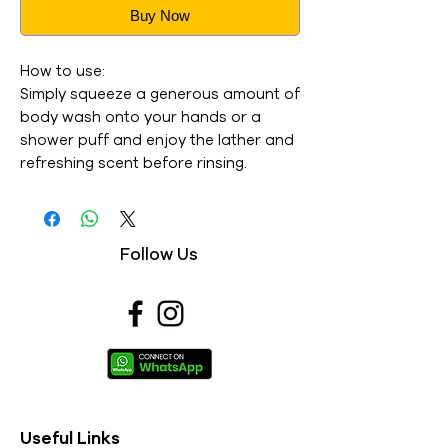
Buy Now
How to use:
Simply squeeze a generous amount of
body wash onto your hands or a
shower puff and enjoy the lather and
refreshing scent before rinsing.
Follow Us
Useful Links