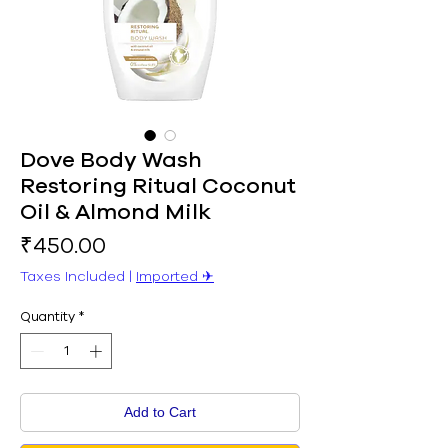
Dove Body Wash
Restoring Ritual Coconut
Oil & Almond Milk
Price
₹450.00
Taxes Included
|
Imported ✈︎
Quantity
*
Add to Cart