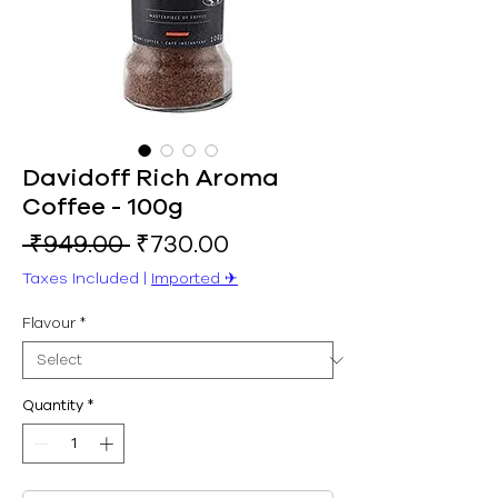
Davidoff Rich Aroma
Coffee - 100g
Regular
Sale
 ₹949.00 
₹730.00
Price
Price
Taxes Included
|
Imported ✈︎
Flavour
*
Quantity
*