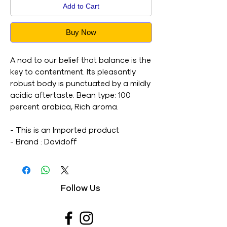
Add to Cart
Buy Now
A nod to our belief that balance is the
key to contentment. Its pleasantly
robust body is punctuated by a mildly
acidic aftertaste. Bean type: 100
percent arabica, Rich aroma.
- This is an Imported product
- Brand : Davidoff
- Net Weight : 100G
- This is a vegetarian product
- Nutritions & Ingredients : Please see
Follow Us
image section