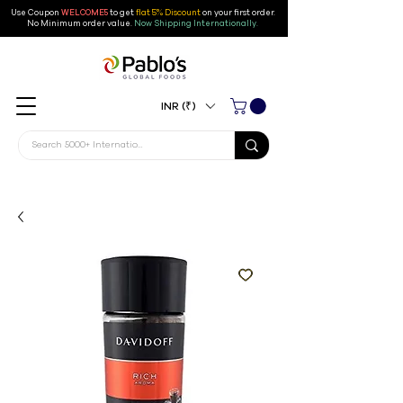
Use Coupon
WELCOME5
to get
flat 5% Discount
on your first order
.
No Minimum order value.
Now Shipping Internationally.
INR (₹)