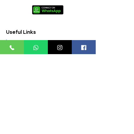
Useful Links
About Us
FAQs
Contact Us
Privacy Policy
Terms & Conditions
Refund Policy
Store Timings:
Mon - Fri: 8am - 8pm
​​Saturday: 9am - 7pm
​Sunday: 9am - 8pm