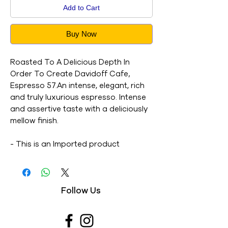
Add to Cart
Buy Now
Roasted To A Delicious Depth In
Order To Create Davidoff Cafe‚
Espresso 57.An intense, elegant, rich
and truly luxurious espresso. Intense
and assertive taste with a deliciously
mellow finish.
- This is an Imported product
- Brand : Davidoff
- Net Weight : 100G
- This is a vegetarian product
Follow Us
- Nutritions & Ingredients : Please see
image section