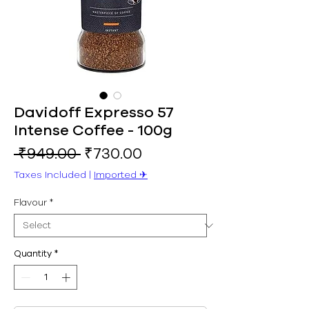
Davidoff Expresso 57
Intense Coffee - 100g
Regular
Sale
 ₹949.00 
₹730.00
Price
Price
Taxes Included
|
Imported ✈︎
Flavour
*
Quantity
*