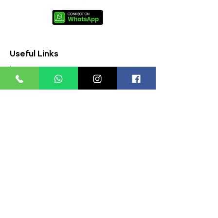
Useful Links
About Us
FAQs
Contact Us
Privacy Policy
Terms & Conditions
Refund Policy
Store Timings:
Mon - Fri: 8am - 8pm
​​Saturday: 9am - 7pm
​Sunday: 9am - 8pm