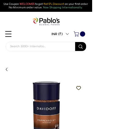
Use Coupon
WELCOME5
to get
flat 5% Discount
on your first order
.
No Minimum order value.
Now Shipping Internationally.
INR (₹)