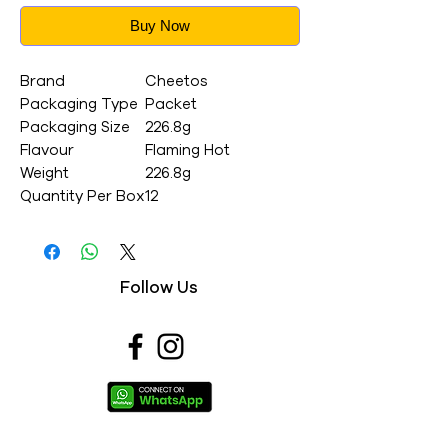
Buy Now
Brand
Cheetos
Packaging Type
Packet
Packaging Size
226.8g
Flavour
Flaming Hot
Weight
226.8g
Quantity Per Box
12
Follow Us