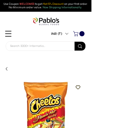
Use Coupon
WELCOME5
to get
flat 5% Discount
on your first order
.
No Minimum order value.
Now Shipping Internationally.
INR (₹)