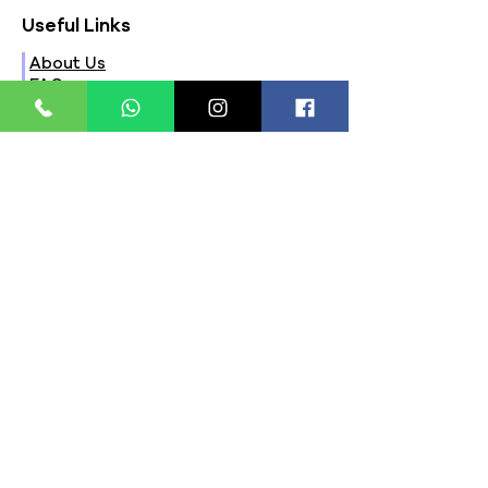
Useful Links
About Us
FAQs
Contact Us
Privacy Policy
Terms & Conditions
Refund Policy
Store Timings:
Mon - Fri: 8am - 8pm
​​Saturday: 9am - 7pm
​Sunday: 9am - 8pm
Store Location:
321, Street 45, Sector-44A
Seawoods, Navi Mumbai,