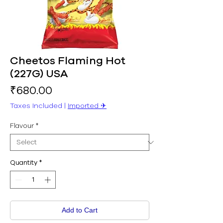
Cheetos Flaming Hot
(227G) USA
Price
₹680.00
Taxes Included
|
Imported ✈︎
Flavour
*
Quantity
*
Add to Cart