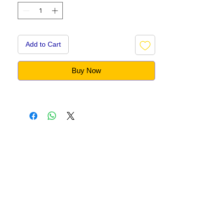
Add to Cart
Buy Now