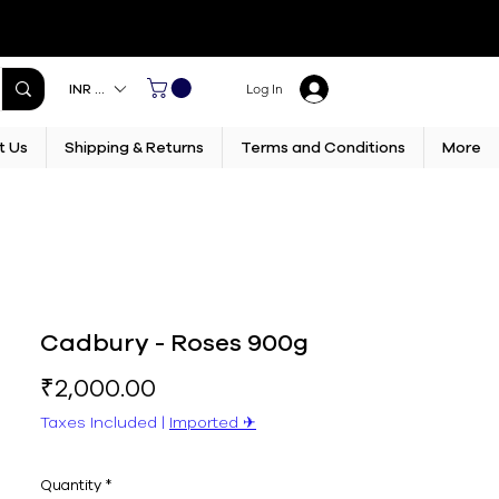
INR (₹)
Log In
t Us
Shipping & Returns
Terms and Conditions
More
Cadbury - Roses 900g
Price
₹2,000.00
Taxes Included
|
Imported ✈︎
Quantity
*