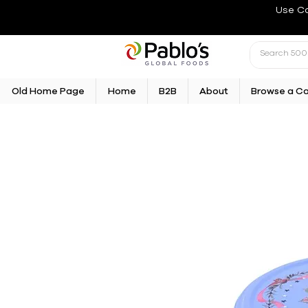
Use C
Old Home Page
Home
B2B
About
Browse a C