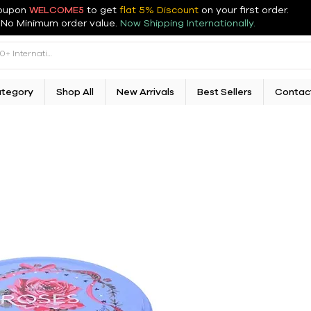
oupon
WELCOME5
to get
flat 5% Discount
on your first order
.
No Minimum order value.
Now Shipping Internationally.
ategory
Shop All
New Arrivals
Best Sellers
Contac