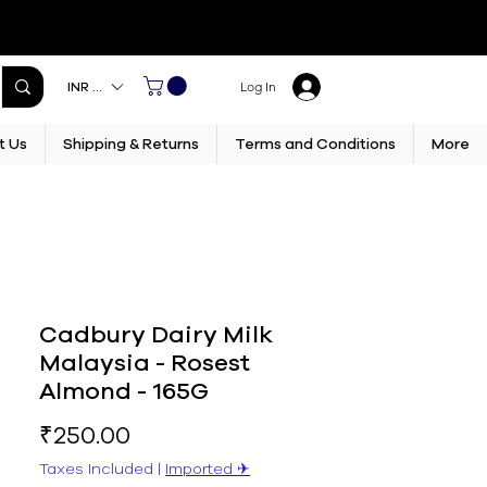
INR (₹)
Log In
t Us
Shipping & Returns
Terms and Conditions
More
Cadbury Dairy Milk
Malaysia - Rosest
Almond - 165G
Price
₹250.00
Taxes Included
|
Imported ✈︎