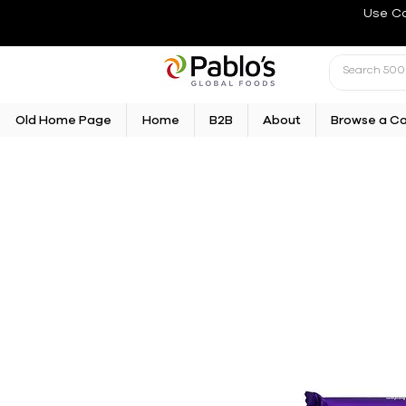
Use C
Old Home Page
Home
B2B
About
Browse a C