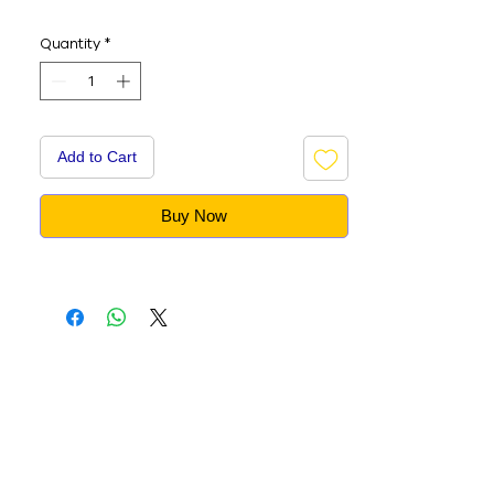
Quantity
*
Add to Cart
Buy Now