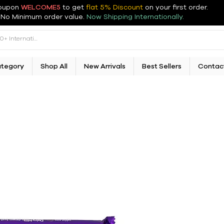
oupon
WELCOME5
to get
flat 5% Discount
on your first order
.
No Minimum order value.
Now Shipping Internationally.
ategory
Shop All
New Arrivals
Best Sellers
Contac