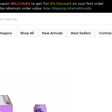
oupon
WELCOME5
to get
flat 5% Discount
on your first order
.
No Minimum order value.
Now Shipping Internationally.
ategory
Shop All
New Arrivals
Best Sellers
Contac