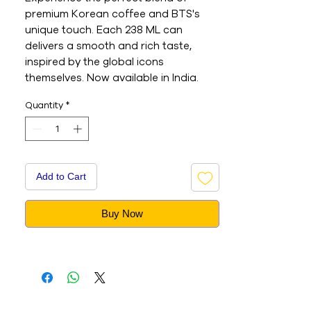
premium Korean coffee and BTS's
unique touch. Each 238 ML can
delivers a smooth and rich taste,
inspired by the global icons
themselves. Now available in India.
Quantity
*
Add to Cart
Buy Now