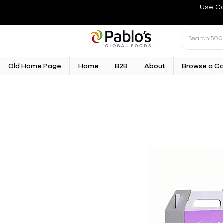
Use C
Old Home Page
Home
B2B
About
Browse a C