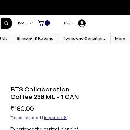
INR (₹)
Log In
t Us
Shipping & Returns
Terms and Conditions
More
BTS Collaboration
Coffee 238 ML - 1 CAN
Price
₹160.00
Taxes Included
|
Imported ✈︎
Experience the perfect blend of