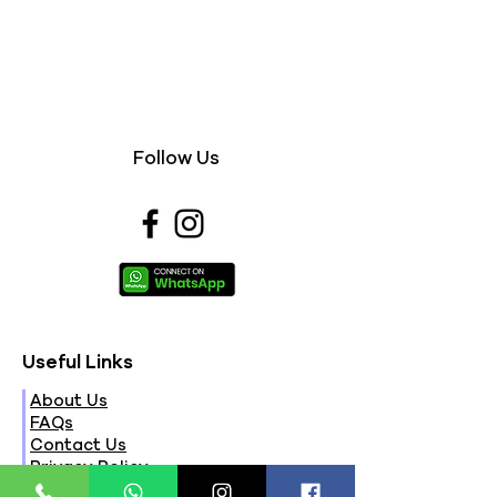
Follow Us
Useful Links
About Us
FAQs
Contact Us
Privacy Policy
Terms & Conditions