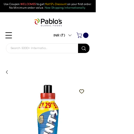
Use Coupon
WELCOME5
to get
flat 5% Discount
on your first order
.
No Minimum order value.
Now Shipping Internationally.
INR (₹)