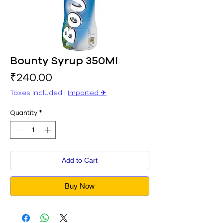
Bounty Syrup 350Ml
Price
₹240.00
Taxes Included
|
Imported ✈︎
Quantity
*
Add to Cart
Buy Now