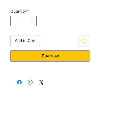
Quantity
*
Add to Cart
Buy Now