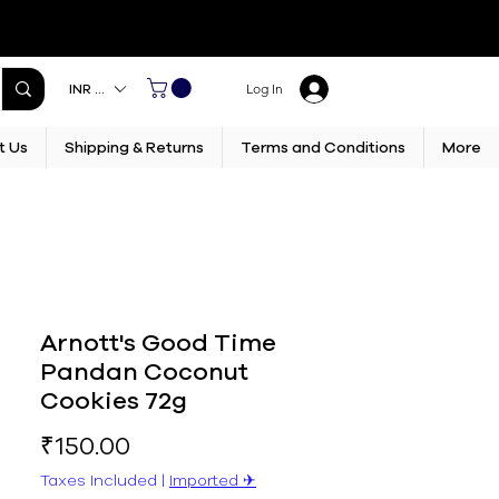
INR (₹)
Log In
t Us
Shipping & Returns
Terms and Conditions
More
Arnott's Good Time
Pandan Coconut
Cookies 72g
Price
₹150.00
Taxes Included
|
Imported ✈︎