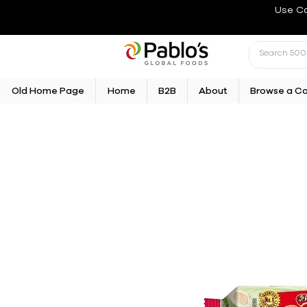
Use C
Old Home Page
Home
B2B
About
Browse a C