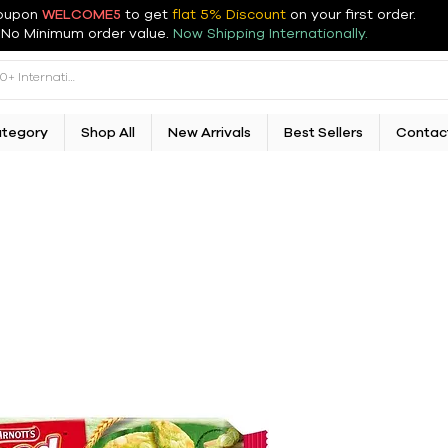
oupon
WELCOME5
to get
flat 5% Discount
on your first order
.
No Minimum order value.
Now Shipping Internationally.
ategory
Shop All
New Arrivals
Best Sellers
Contac