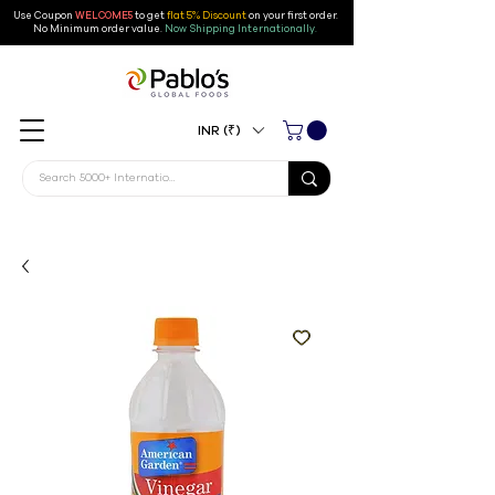
Use Coupon
WELCOME5
to get
flat 5% Discount
on your first order
.
No Minimum order value.
Now Shipping Internationally.
INR (₹)