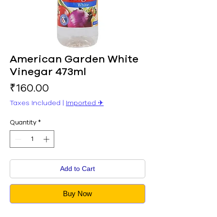
American Garden White
Vinegar 473ml
Price
₹160.00
Taxes Included
|
Imported ✈︎
Quantity
*
Add to Cart
Buy Now