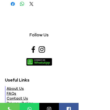
Follow Us
Useful Links
About Us
FAQs
Contact Us
Privacy Policy
Terms & Conditions