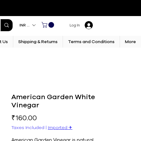
INR (₹)
Log In
t Us
Shipping & Returns
Terms and Conditions
More
American Garden White
Vinegar
Price
₹160.00
Taxes Included
|
Imported ✈︎
American Garden Vinegar is natural 