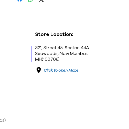
Store Location:
321, Street 45, Sector-44A
Seawoods, Navi Mumbai,
MH(100706)
Click to open Maps
ds).