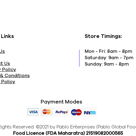
 Links
Store Timings:
Us
Mon - Fri: 8am - 8pm
​​Saturday: 9am - 7pm
t Us
​Sunday: 9am - 8pm
 Policy
& Conditions
 Policy
Payment Modes
 Rights Reserved. ©2021 by Pablo Enterprises (Pablo Global Foo
Food Licence (FDA Maharatra
) 21519082000565