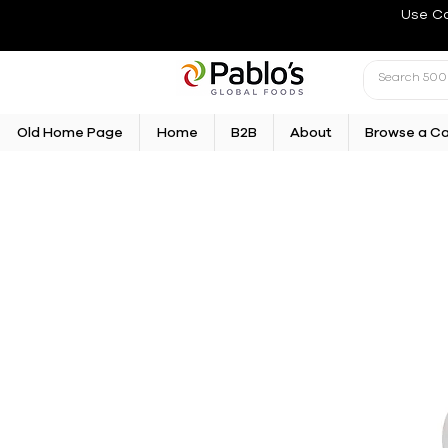
Use C
Old Home Page
Home
B2B
About
Browse a C