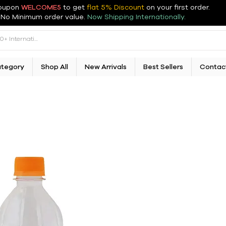
oupon
WELCOME5
to get
flat 5% Discount
on your first order
.
No Minimum order value.
Now Shipping Internationally.
ategory
Shop All
New Arrivals
Best Sellers
Contac