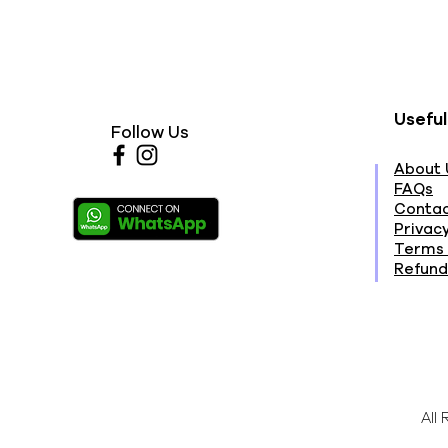
Useful
Follow Us
About 
FAQs
Contac
Privacy
Terms 
Refund
All