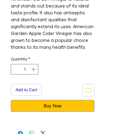
and stands out because of its ideal 
taste profile. It also has antiseptic 
and disinfectant qualities that 
significantly extend its uses. American 
Garden Apple Cider Vinegar has also 
grown to become a popular choice 
thanks to its many health benefits 
and inclusion in natural remedies. - 
Quantity
*
This is an Imported product - Brand : 
AMERICAN GARDEN - Net Weight : 
473ML - This is a vegetarian product 
- Nutritions & Ingredients : Please see 
image section
Add to Cart
Buy Now