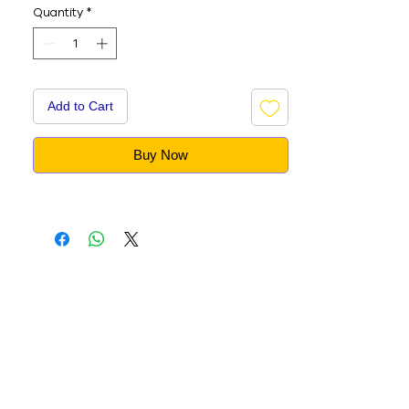
Quantity
*
Add to Cart
Buy Now