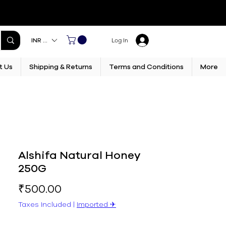
INR (₹)
Log In
t Us
Shipping & Returns
Terms and Conditions
More
Alshifa Natural Honey
250G
Price
₹500.00
Taxes Included
|
Imported ✈︎