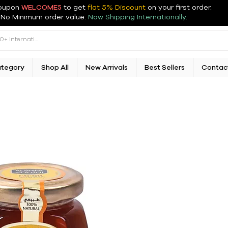
oupon
WELCOME5
to get
flat 5% Discount
on your first order
.
No Minimum order value.
Now Shipping Internationally.
ategory
Shop All
New Arrivals
Best Sellers
Contac