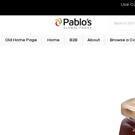
Use C
Old Home Page
Home
B2B
About
Browse a C