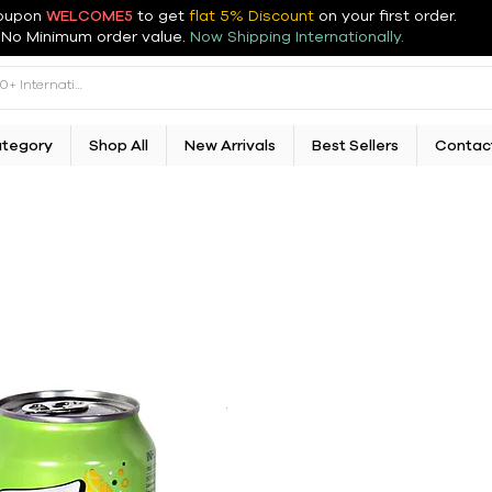
oupon
WELCOME5
to get
flat 5% Discount
on your first order
.
No Minimum order value.
Now Shipping Internationally.
ategory
Shop All
New Arrivals
Best Sellers
Contac