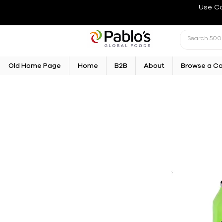
Use C
Old Home Page
Home
B2B
About
Browse a C