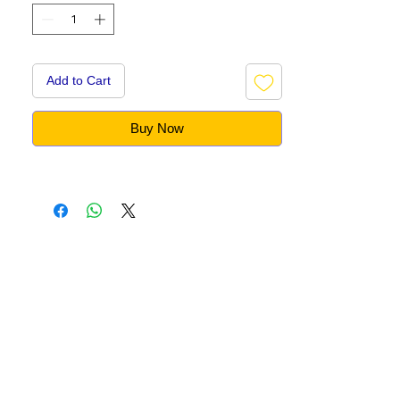
Add to Cart
Buy Now