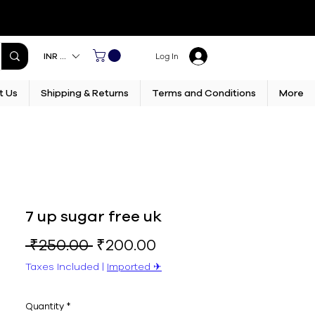
INR (₹)
Log In
t Us
Shipping & Returns
Terms and Conditions
More
7 up sugar free uk
Regular
Sale
 ₹250.00 
₹200.00
Price
Price
Taxes Included
|
Imported ✈︎
Quantity
*