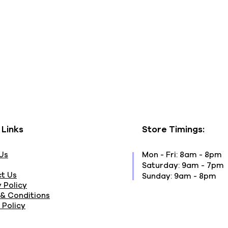
 Links
Store Timings:
Us
Mon - Fri: 8am - 8pm
​​Saturday: 9am - 7pm
t Us
​Sunday: 9am - 8pm
 Policy
& Conditions
 Policy