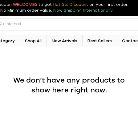
oupon
WELCOME5
to get
flat 5% Discount
on your first order
.
No Minimum order value.
Now Shipping Internationally.
ategory
Shop All
New Arrivals
Best Sellers
Contac
We don’t have any products to
show here right now.