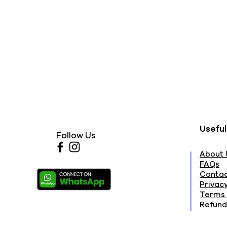
Useful
Follow Us
About 
FAQs
Contac
Privacy
Terms 
Refund