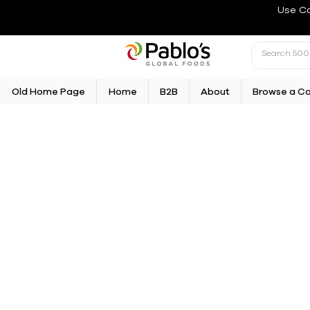
Use C
Old Home Page
Home
B2B
About
Browse a C