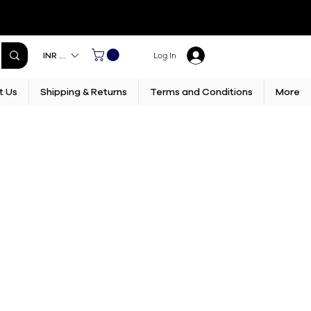
INR (₹)
Log In
t Us
Shipping & Returns
Terms and Conditions
More