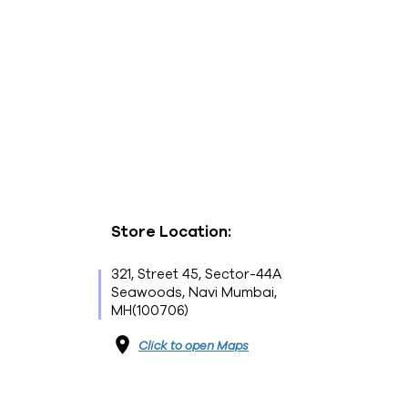
Store Location:
321, Street 45, Sector-44A
Seawoods, Navi Mumbai,
MH(100706)
Click to open Maps