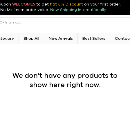
oupon
WELCOME5
to get
flat 5% Discount
on your first order
.
No Minimum order value.
Now Shipping Internationally.
ategory
Shop All
New Arrivals
Best Sellers
Contac
We don’t have any products to
show here right now.