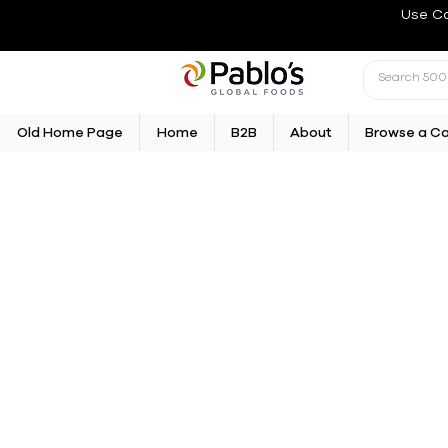
Use C
Old Home Page
Home
B2B
About
Browse a C