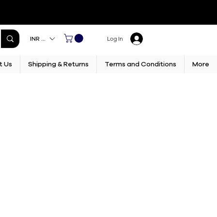
INR (₹)
Log In
t Us
Shipping & Returns
Terms and Conditions
More