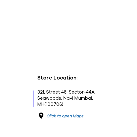
Store Location:
321, Street 45, Sector-44A
Seawoods, Navi Mumbai,
MH(100706)
Click to open Maps