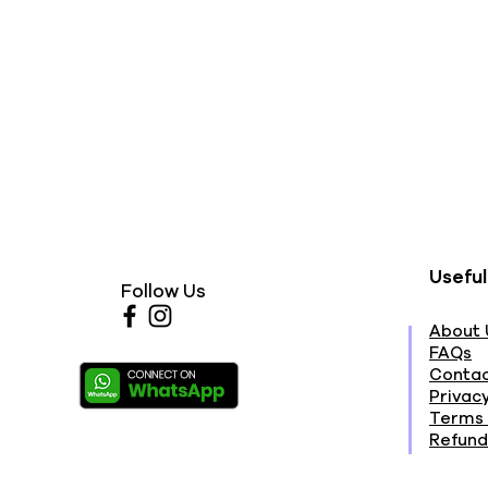
Useful
Follow Us
About 
FAQs
Contac
Privacy
Terms 
Refund