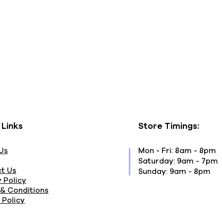
 Links
Store Timings:
Us
Mon - Fri: 8am - 8pm
​​Saturday: 9am - 7pm
t Us
​Sunday: 9am - 8pm
 Policy
& Conditions
 Policy