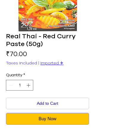
Real Thai - Red Curry
Paste (50g)
Price
₹70.00
Taxes Included
|
Imported ✈︎
Quantity
*
Add to Cart
Buy Now