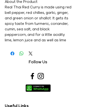
About the Product
Real Thai Red Curry is made using red
bell pepper, red chillies, garlic, ginger,
and green onion or shallot. It gets its
spicy taste from turmeric, coriander,
cumin, sea salt, and black
peppercorn, and for a little acidity
lime, lemon juice and as well as lime
zest is used. Thai cuisine is the most
renowned in the world as it is well
known for its diversity in taste from
Follow Us
mild, mellow to outstanding spiciness.
Benefits
1. Made of all-natural ingredients.
2. Rich paste filled with all essential
nutrients. 3. It's easy to use.
Specification
1. Material : Tamarind Paste (tamarind,
water), Fully Refined Soybean Oil
Useful Links
14.6%, Massaman Powder (coriander