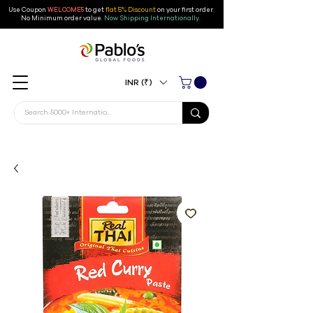
Use Coupon
WELCOME5
to get
flat 5% Discount
on your first order
.
No Minimum order value.
Now Shipping Internationally.
INR (₹)